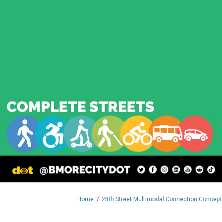
You are here:
Home
28th Street Multimodal Connection Concept