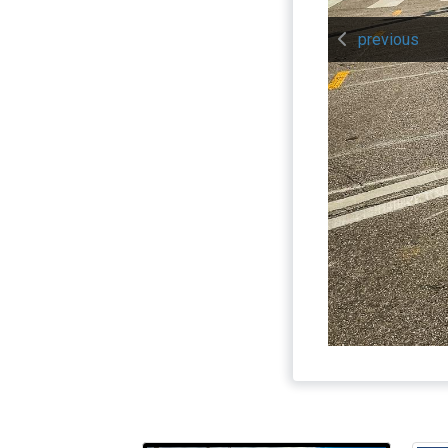
previous