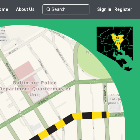
ome
About Us
Sign in
Register