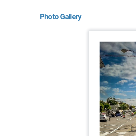
Photo Gallery