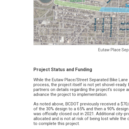
Eutaw Place Sep
Project Status and Funding
While the Eutaw Place/Street Separated Bike Lane 
process, the project itself is not yet shovel-read
partners on details regarding the project’s scope an
advance the project to implementation.
As noted above, BCDOT previously received a $70,
of the 30% design to a 65% and then a 90% design
was officially closed out in 2021. Additional city-
allocated and is not at risk of being lost while t
to complete this project.