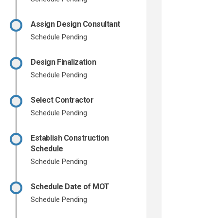
Assign Design Consultant
Schedule Pending
Design Finalization
Schedule Pending
Select Contractor
Schedule Pending
Establish Construction
Schedule
Schedule Pending
Schedule Date of MOT
Schedule Pending