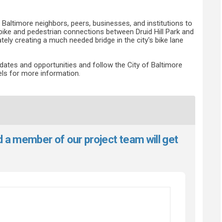
t Baltimore neighbors, peers, businesses, and institutions to
bike and pedestrian connections between Druid Hill Park and
ely creating a much needed bridge in the city's bike lane
dates and opportunities and follow the City of Baltimore
ls for more information.
d a member of our project team will get