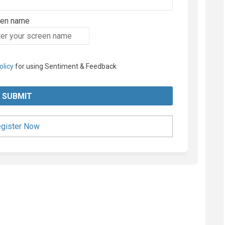
een name
en name
olicy
for using Sentiment & Feedback
gister Now