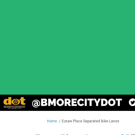
You are here:
Home
Eutaw Place Separated Bike Lanes