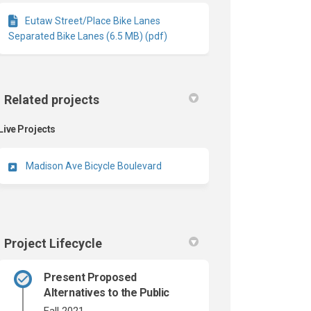
Eutaw Street/Place Bike Lanes
Separated Bike Lanes (6.5 MB) (pdf)
Related projects
Live Projects
Madison Ave Bicycle Boulevard
Project Lifecycle
Present Proposed
Alternatives to the Public