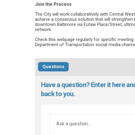
Join the Process
The City will work collaboratively with Central Wes
achieve a consensus solution that will strengthen 
downtown Baltimore via Eutaw Place/Street, ultimat
network.
Check this webpage regularly for specific meeting 
Department of Transportation social media channe
Questions
Have a question? Enter it here an
back to you.
Required
Ask a question
*