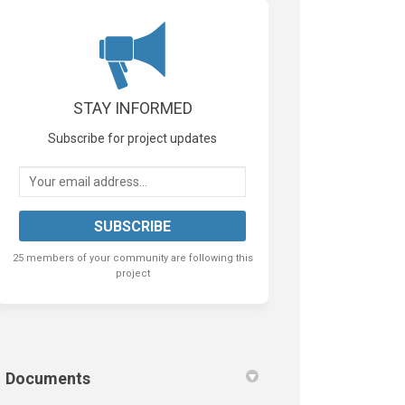
tter)
STAY INFORMED
Subscribe for project updates
Your email address...
25 members of your community are following this
project
Documents