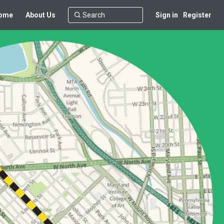
ome
About Us
Sign in
Register