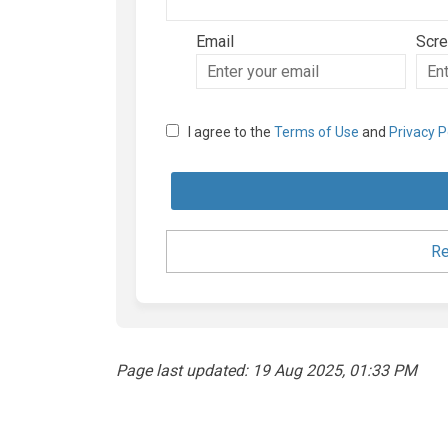
Email
Scr
Enter
Scre
your
email
I agree to the
Terms of Use
and
Privacy P
Re
Page last updated: 19 Aug 2025, 01:33 PM