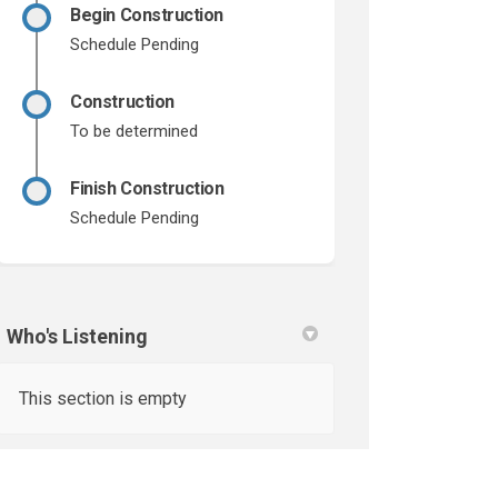
Begin Construction
Schedule Pending
Construction
To be determined
Finish Construction
Schedule Pending
Who's Listening
This section is empty