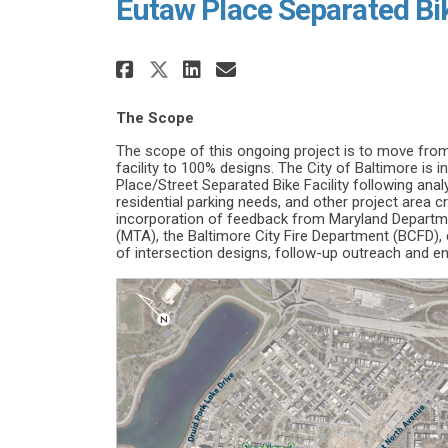
Eutaw Place Separated Bi
Share Eutaw Place Separa
Share Eutaw Place S
Email Eutaw Plac
Share Eutaw Place Sepa
The Scope
The scope of this ongoing project is to move fro
facility to 100% designs. The City of Baltimore is 
Place/Street Separated Bike Facility following anal
residential parking needs, and other project area cr
incorporation of feedback from Maryland Departme
(MTA), the Baltimore City Fire Department (BCFD),
of intersection designs, follow-up outreach and 