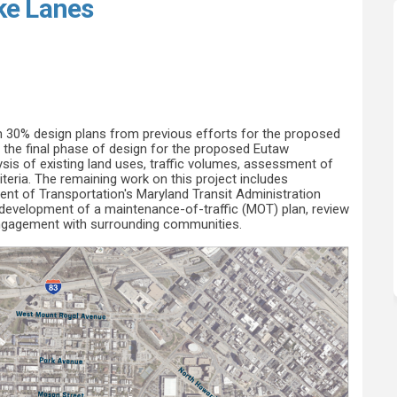
ke Lanes
ted Bike Lanes on Facebook
eparated Bike Lanes on Linkedin
e Separated Bike Lanes link
rated Bike Lanes on X (formerly Twi
m 30% design plans from previous efforts for the proposed
in the final phase of design for the proposed Eutaw
ysis of existing land uses, traffic volumes, assessment of
iteria. The remaining work on this project includes
nt of Transportation's Maryland Transit Administration
 development of a maintenance-of-traffic (MOT) plan, review
engagement with surrounding communities.