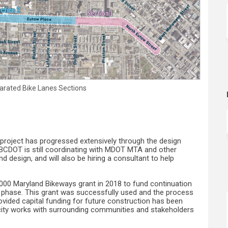
arated Bike Lanes Sections
project has progressed extensively through the design
y. BCDOT is still coordinating with MDOT MTA and other
d design, and will also be hiring a consultant to help
000 Maryland Bikeways grant in 2018 to fund continuation
 phase. This grant was successfully used and the process
provided capital funding for future construction has been
he city works with surrounding communities and stakeholders