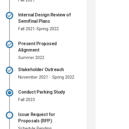
Fall 2021
Internal Design Review of
Semifinal Plans
Fall 2021-Spring 2022
Present Proposed
Alignment
Summer 2022
Stakeholder Outreach
November 2021 - Spring 2022
Conduct Parking Study
Fall 2023
Issue Request for
Proposals (RFP)
Schedule Pending