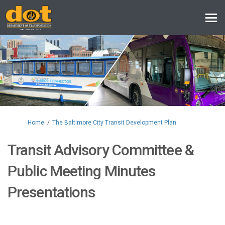
You are here:
Home
The Baltimore City Transit Development Plan
Transit Advisory Committee &
Public Meeting Minutes
Presentations