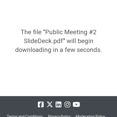
The file "Public Meeting #2
SlideDeck.pdf" will begin
downloading in a few seconds.
Terms and Conditions
Privacy Policy
Moderation Policy