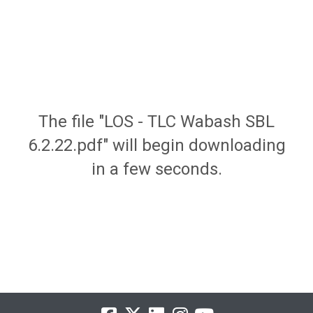
The file "LOS - TLC Wabash SBL
6.2.22.pdf" will begin downloading
in a few seconds.