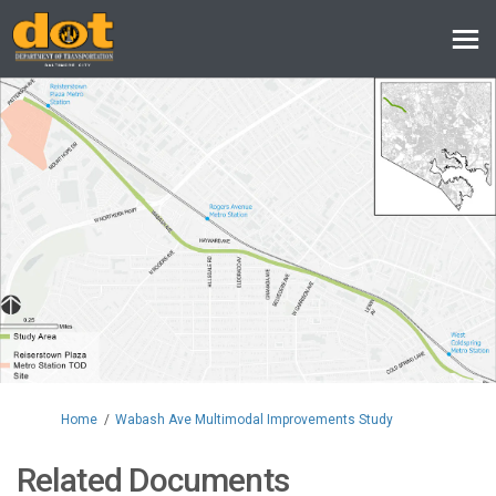
You are here:
Home
Wabash Ave Multimodal Improvements Study
Related Documents