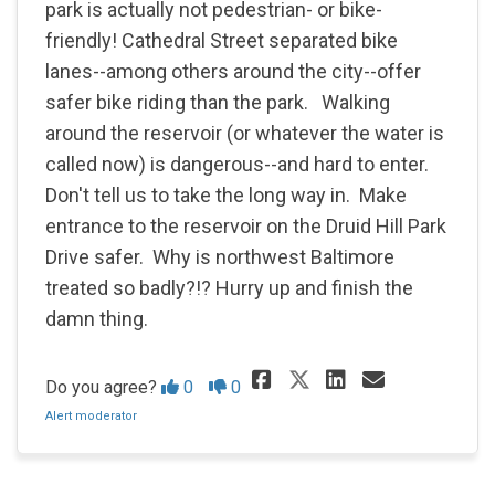
park is actually not pedestrian- or bike-
friendly! Cathedral Street separated bike
lanes--among others around the city--offer
safer bike riding than the park. Walking
around the reservoir (or whatever the water is
called now) is dangerous--and hard to enter.
Don't tell us to take the long way in. Make
entrance to the reservoir on the Druid Hill Park
Drive safer. Why is northwest Baltimore
treated so badly?!? Hurry up and finish the
damn thing.
Share It is rea
Share It i
Email It
Share It is r
Disagree
Agree
Do you agree?
0
0
Alert moderator