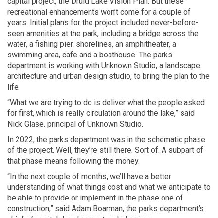
capital project, the Druid Lake Vision Plan. But these
recreational enhancements won’t come for a couple of
years. Initial plans for the project included never-before-
seen amenities at the park, including a bridge across the
water, a fishing pier, shorelines, an amphitheater, a
swimming area, cafe and a boathouse. The parks
department is working with Unknown Studio, a landscape
architecture and urban design studio, to bring the plan to the
life.
“What we are trying to do is deliver what the people asked
for first, which is really circulation around the lake,” said
Nick Glase, principal of Unknown Studio.
In 2022, the parks department was in the schematic phase
of the project. Well, they’re still there. Sort of. A subpart of
that phase means following the money.
“In the next couple of months, we’ll have a better
understanding of what things cost and what we anticipate to
be able to provide or implement in the phase one of
construction,” said Adam Boarman, the parks department’s