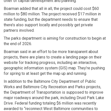
chief of capital development and planning.
Boarman added that all in all, the project could cost $60
million to $80 million. The project received $17 million in
state funding, but the department needs to ensure that
there’s also support locally and possibly get private
partners involved.
The parks department is aiming for construction to begin at
the end of 2026.
Boarman said in an effort to be more transparent about
projects, there are plans to create a landing page on their
website for tracking progress, including an interactive,
geographic information system (GIS) map. They’re pushing
for spring to at least get the map up and running.
In addition to the Baltimore City Department of Public
Works and Baltimore City Recreation and Parks projects,
the Department of Transportation is supposed to improve
major roadways around the park, including Druid Park Lake
Drive. Federal funding totaling $6 million was recently
awarded to “reconnect West Baltimore communities to