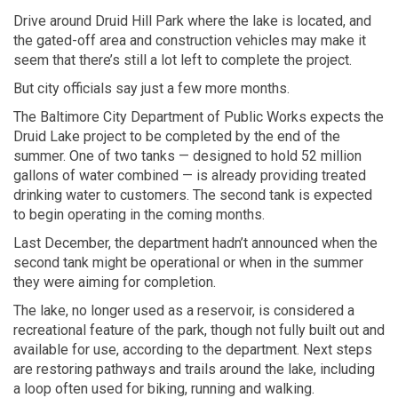
Drive around Druid Hill Park where the lake is located, and
the gated-off area and construction vehicles may make it
seem that there’s still a lot left to complete the project.
But city officials say just a few more months.
The Baltimore City Department of Public Works expects the
Druid Lake project to be completed by the end of the
summer. One of two tanks — designed to hold 52 million
gallons of water combined — is already providing treated
drinking water to customers. The second tank is expected
to begin
operating in the coming months.
Last December, the department hadn’t announced when the
second tank might be operational or when in the summer
they were aiming for completion.
The lake, no longer used as a reservoir, is considered a
recreational feature of the park, though not fully built out and
available for use, according to the department. Next steps
are restoring pathways and trails around the lake, including
a loop often used for biking, running and walking.