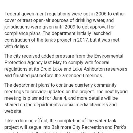
Federal government regulations were set in 2006 to either
cover or treat open-air sources of drinking water, and
jurisdictions were given until 2009 to get approval for
compliance plans. The department initially launched
construction of the tanks project in 2017, but it was met
with delays.
The city received added pressure from the Environmental
Protection Agency last May to comply with federal
regulations at its Druid Lake and Lake Ashburton reservoirs
and finished just before the amended timelines.
The department plans to continue quarterly community
meetings to provide updates on the project. The next hybrid
meeting is planned for June 4, and more details will be
shared on the department’s social media channels and
website.
Like a domino effect, the completion of the water tank
project will segue into Baltimore City Recreation and Park’s