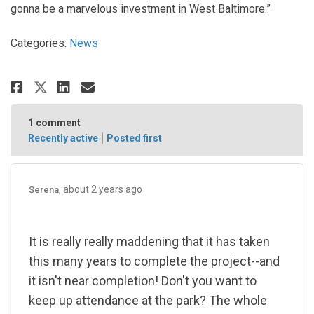
gonna be a marvelous investment in West Baltimore.”
Categories:
News
Share Druid Hill Park is getting 
Share Druid Hill Park is ge
Email Druid Hill Park is 
Share Druid Hill Park is getti
1
comment
Recently active
Posted first
about 2 years ago
Serena
It is really really maddening that it has taken
this many years to complete the project--and
it isn't near completion! Don't you want to
keep up attendance at the park? The whole