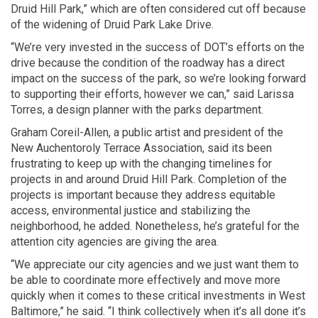
Druid Hill Park,” which are often considered cut off because
of the widening of Druid Park Lake Drive.
“We’re very invested in the success of DOT’s efforts on the
drive because the condition of the roadway has a direct
impact on the success of the park, so we’re looking forward
to supporting their efforts, however we can,” said Larissa
Torres, a design planner with the parks department.
Graham Coreil-Allen, a public artist and president of the
New Auchentoroly Terrace Association, said its been
frustrating to keep up with the changing timelines for
projects in and around Druid Hill Park. Completion of the
projects is important because they address equitable
access, environmental justice and stabilizing the
neighborhood, he added. Nonetheless, he’s grateful for the
attention city agencies are giving the area.
“We appreciate our city agencies and we just want them to
be able to coordinate more effectively and move more
quickly when it comes to these critical investments in West
Baltimore,” he said. “I think collectively when it’s all done it’s