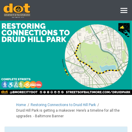
You are here:
Home
Restoring Connections to Druid Hill Park
Druid Hill Park is getting a makeover. Here’s a timeline for all the
upgrades. - Baltimore Banner