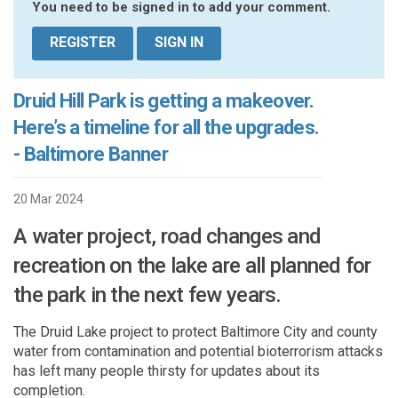
You need to be signed in to add your comment.
REGISTER
SIGN IN
Druid Hill Park is getting a makeover.
Here’s a timeline for all the upgrades.
- Baltimore Banner
20 Mar 2024
A water project, road changes and
recreation on the lake are all planned for
the park in the next few years.
The Druid Lake
project to protect Baltimore City and county
water
from contamination and potential bioterrorism attacks
has left many people thirsty for updates about its
completion.