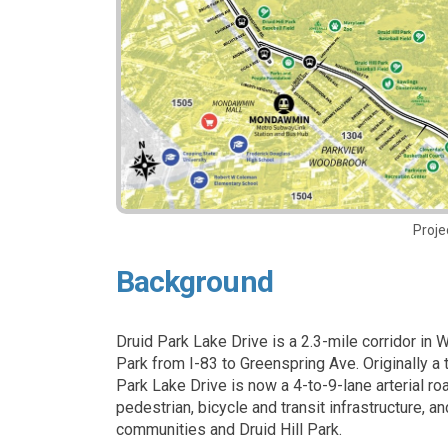
Proje
Background
Druid Park Lake Drive is a 2.3-mile corridor in 
Park from I-83 to Greenspring Ave. Originally a 
Park Lake Drive is now a 4-to-9-lane arterial roa
pedestrian, bicycle and transit infrastructure, 
communities and Druid Hill Park.