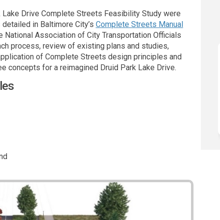
 Lake Drive Complete Streets Feasibility Study were
(External li
etailed in Baltimore City’s
Complete Streets Manual
National Association of City Transportation Officials
ch process, review of existing plans and studies,
application of Complete Streets design principles and
ee concepts for a reimagined Druid Park Lake Drive.
les
and