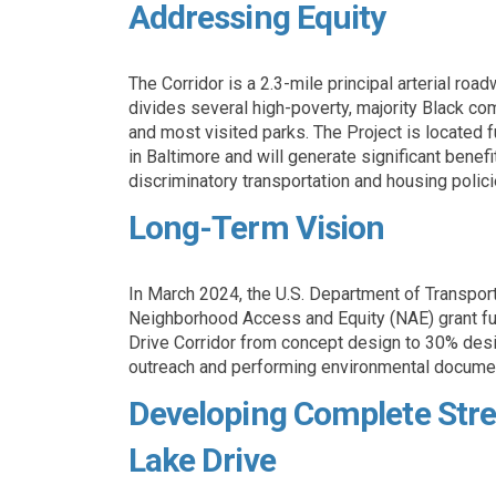
Addressing Equity
The Corridor is a 2.3-mile principal arterial road
divides several high-poverty, majority Black com
and most visited parks. The Project is located
in Baltimore and will generate significant benef
discriminatory transportation and housing policie
Long-Term Vision
In March 2024, the U.S. Department of Transpo
Neighborhood Access and Equity (NAE) grant fu
Drive Corridor from concept design to 30% desig
outreach and performing environmental docume
Developing Complete Stre
Lake Drive