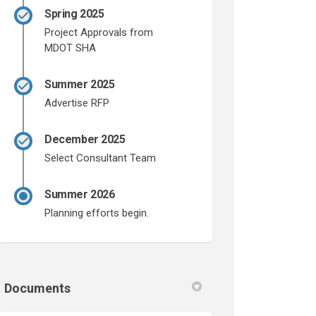
Spring 2025
Project Approvals from
MDOT SHA
Summer 2025
Advertise RFP
December 2025
Select Consultant Team
Summer 2026
Planning efforts begin.
Documents