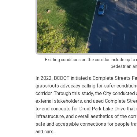
Existing conditions on the corridor include up to
pedestrian an
In 2022, BCDOT initiated a Complete Streets Fea
grassroots advocacy calling for safer conditions
corridor. Through this study, the City conducted 
external stakeholders, and used Complete Str
to-end concepts for Druid Park Lake Drive that 
infrastructure, and overall aesthetics of the cor
safe and accessible connections for people trave
and cars.