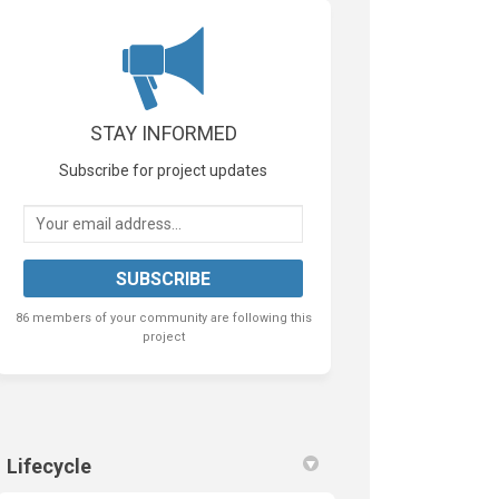
k
nkedin
k
rmerly Twitter)
STAY INFORMED
Subscribe for project updates
Your email address...
86 members of your community are following this
project
Lifecycle