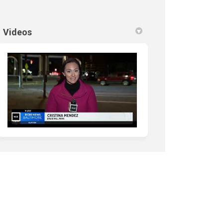
nk)
Videos