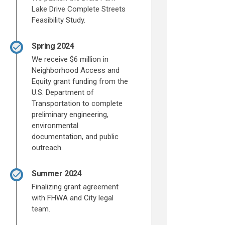
Lake Drive Complete Streets
Feasibility Study.
Spring 2024
We receive $6 million in
Neighborhood Access and
Equity grant funding from the
U.S. Department of
Transportation to complete
preliminary engineering,
environmental
documentation, and public
outreach.
Summer 2024
Finalizing grant agreement
with FHWA and City legal
team.