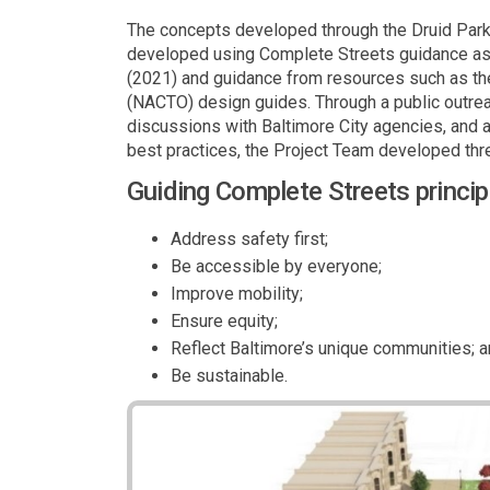
The concepts developed through the Druid Park
developed using Complete Streets guidance as d
(2021) and guidance from resources such as the 
(NACTO) design guides. Through a public outrea
discussions with Baltimore City agencies, and 
best practices, the Project Team developed thr
Guiding Complete Streets princip
Address safety first;
Be accessible by everyone;
Improve mobility;
Ensure equity;
Reflect Baltimore’s unique communities; 
Be sustainable.