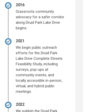
2016
Grassroots community
advocacy for a safer corridor
along Druid Park Lake Drive
begins.
2021
We begin public outreach
efforts for the Druid Park
Lake Drive Complete Streets
Feasibility Study, including
surveys, pop-ups at
community events, and
locally accessible in-person,
virtual, and hybrid public
meetings.
2022
We publish the Druid Park