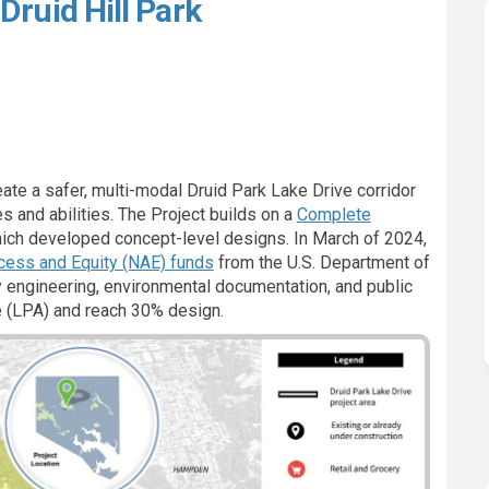
Druid Hill Park
ions to Druid Hill Park on Faceboo
nnections to Druid Hill Park on Li
Connections to Druid Hill Park lin
ctions to Druid Hill Park on X (fo
eate a safer, multi-modal Druid Park Lake Drive corridor
es and abilities. The Project builds on a
Complete
ich developed concept-level designs. In March of 2024,
(External link)
cess and Equity (NAE) funds
from the U.S. Department of
 engineering, environmental documentation, and public
ve (LPA) and reach 30% design.