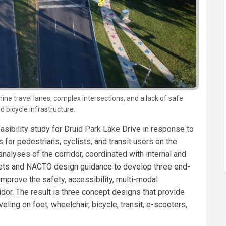
 nine travel lanes, complex intersections, and a lack of safe
d bicycle infrastructure.
sibility study for Druid Park Lake Drive in response to
 for pedestrians, cyclists, and transit users on the
analyses of the corridor, coordinated with internal and
eets and NACTO design guidance to develop three end-
improve the safety, accessibility, multi-modal
ridor. The result is three concept designs that provide
ling on foot, wheelchair, bicycle, transit, e-scooters,