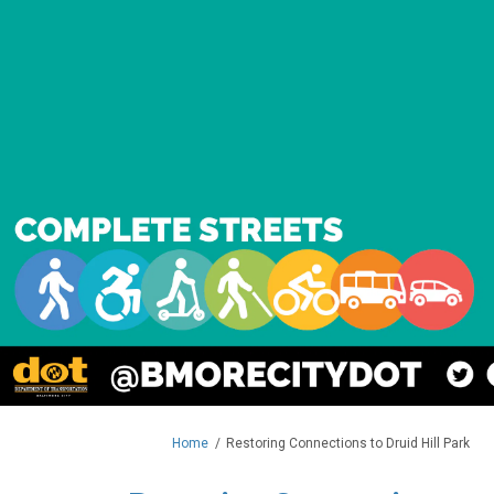
You are here:
Home
Restoring Connections to Druid Hill Park