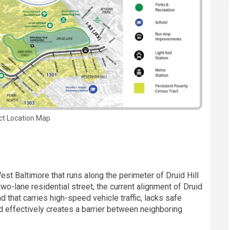
ct Location Map
West Baltimore that runs along the perimeter of Druid Hill
two-lane residential street, the current alignment of Druid
d that carries high-speed vehicle traffic, lacks safe
and effectively creates a barrier between neighboring