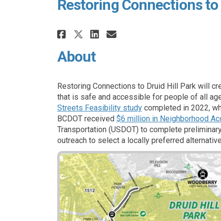
Restoring Connections to 
Share Restoring Connect
Share Restoring Co
Email Restoring 
Share Restoring Conne
About
Restoring Connections to Druid Hill Park will cr
that is safe and accessible for people of all ag
(External link)
Streets Feasibility study
completed in 2022, wh
BCDOT received
$6 million in Neighborhood Ac
Transportation (USDOT) to complete preliminary
outreach to select a locally preferred alternati