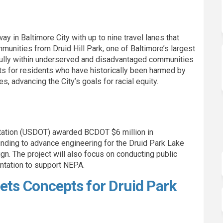
way in Baltimore City with up to nine travel lanes that
munities from Druid Hill Park, one of Baltimore’s largest
 fully within underserved and disadvantaged communities
its for residents who have historically been harmed by
s, advancing the City’s goals for racial equity.
rtation (USDOT) awarded BCDOT $6 million in
nding to advance engineering for the Druid Park Lake
n. The project will also focus on conducting public
ntation to support NEPA.
ets Concepts for Druid Park