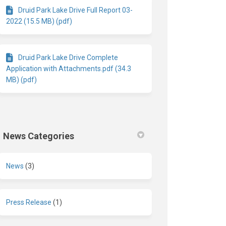
Druid Park Lake Drive Full Report 03-
2022 (15.5 MB) (pdf)
Druid Park Lake Drive Complete
Application with Attachments.pdf (34.3
MB) (pdf)
News Categories
News
(3)
Press Release
(1)