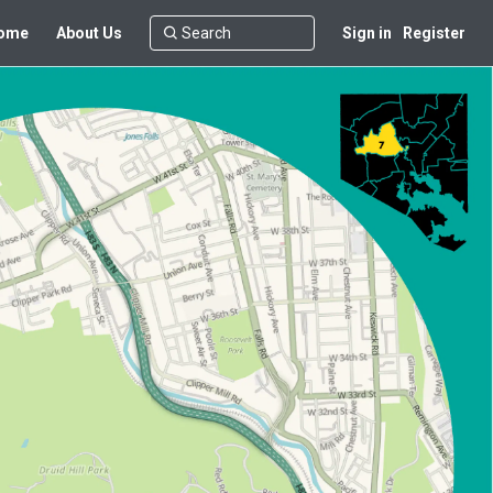
ome
About Us
Sign in
Register