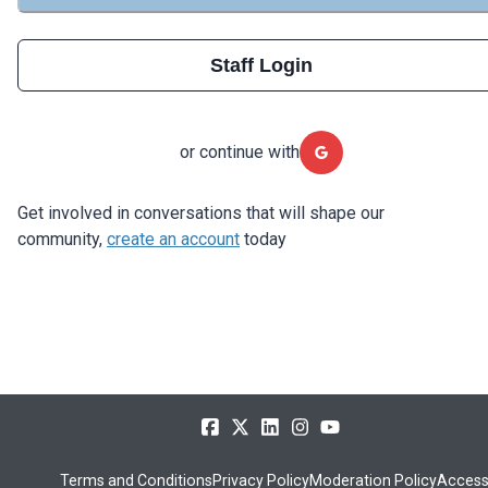
Staff Login
or continue with
Get involved in conversations that will shape our
community,
create an account
today
Terms and Conditions
Privacy Policy
Moderation Policy
Accessi