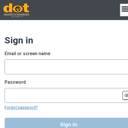
Skip
to
content
Sign in
Email or screen name
Password
Forgot password?
Sign in