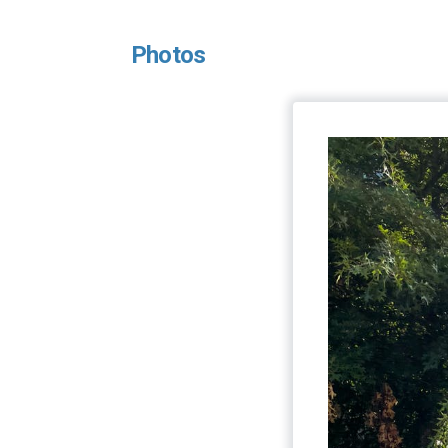
Photos