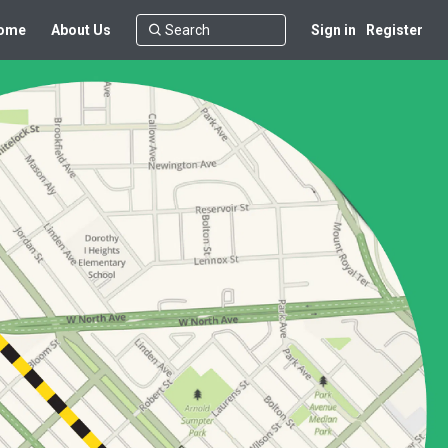
ome
About Us
Sign in
Register