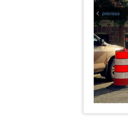
previous