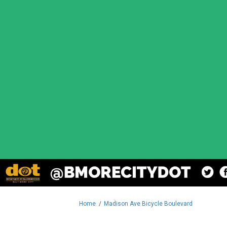
You are here:
Home
Madison Ave Bicycle Boulevard